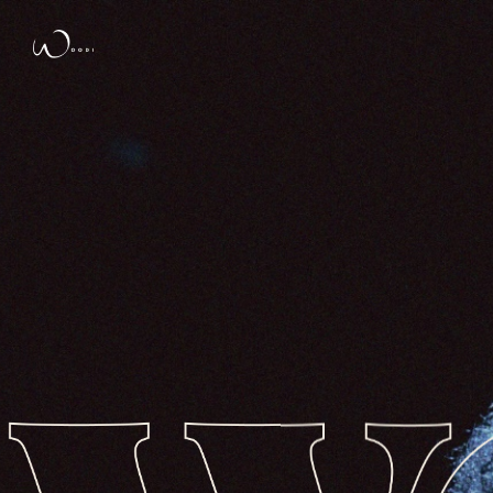
Design de
Elegant Themes
| Propulsé par
Wo